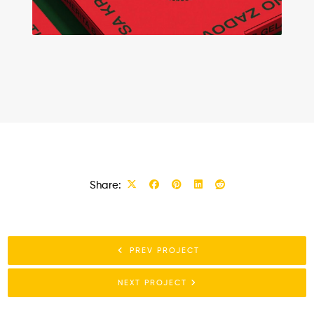
Share:
PREV PROJECT
NEXT PROJECT