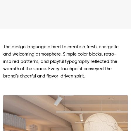
The design language aimed to create a fresh, energetic,
and welcoming atmosphere. Simple color blocks, retro-
inspired patterns, and playful typography reflected the
warmth of the space. Every touchpoint conveyed the
brand’s cheerful and flavor-driven spirit.