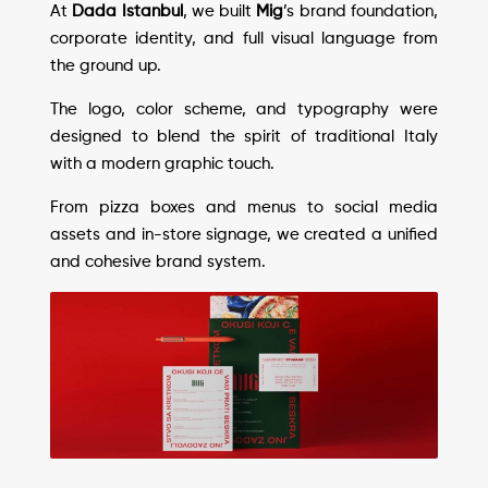
At
Dada Istanbul
, we built
Mig
’s brand foundation,
corporate identity, and full visual language from
the ground up.
The logo, color scheme, and typography were
designed to blend the spirit of traditional Italy
with a modern graphic touch.
From pizza boxes and menus to social media
assets and in-store signage, we created a unified
and cohesive brand system.