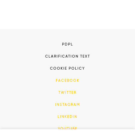
PDPL
CLARIFICATION TEXT
COOKIE POLICY
FACEBOOK
TWITTER
INSTAGRAM
LINKEDIN
YOUTUBE