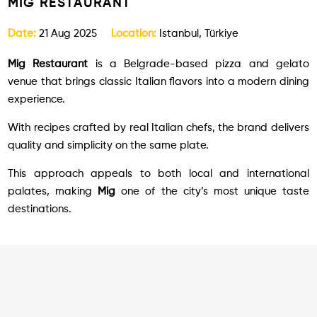
MIG RESTAURANT
Date:
21 Aug 2025
Location:
Istanbul, Türkiye
Mig Restaurant
is a Belgrade-based pizza and gelato
venue that brings classic Italian flavors into a modern dining
experience.
With recipes crafted by real Italian chefs, the brand delivers
quality and simplicity on the same plate.
This approach appeals to both local and international
palates, making
Mig
one of the city’s most unique taste
destinations.