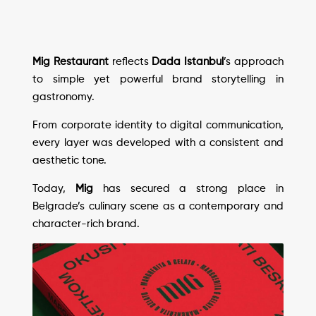
Mig Restaurant
reflects
Dada Istanbul
’s approach
to simple yet powerful brand storytelling in
gastronomy.
From corporate identity to digital communication,
every layer was developed with a consistent and
aesthetic tone.
Today,
Mig
has secured a strong place in
Belgrade’s culinary scene as a contemporary and
character-rich brand.