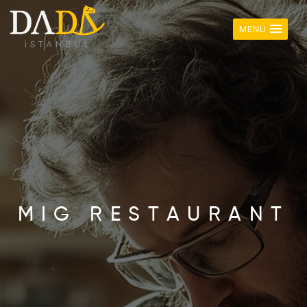
MENU
M
I
G
R
E
S
T
A
U
R
A
N
T