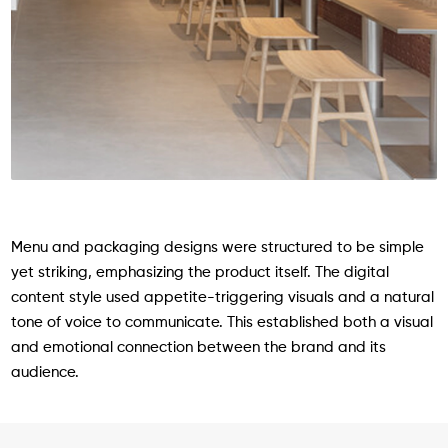
Menu and packaging designs were structured to be simple
yet striking, emphasizing the product itself. The digital
content style used appetite-triggering visuals and a natural
tone of voice to communicate. This established both a visual
and emotional connection between the brand and its
audience.