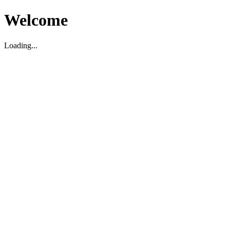
Welcome
Loading...