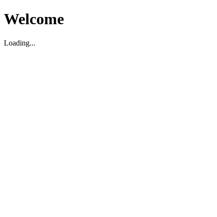
Welcome
Loading...