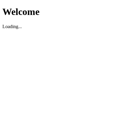
Welcome
Loading...